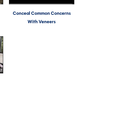
Conceal Common Concerns
With Veneers
47