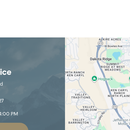
fice
Rd
27
4:00 PM