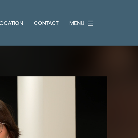
LOCATION
CONTACT
MENU