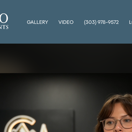
GALLERY
VIDEO
(303) 978-9572