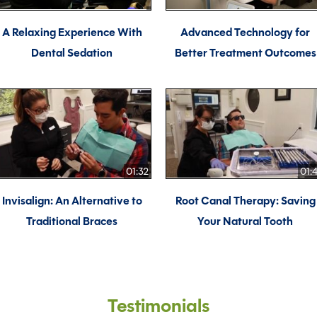
A Relaxing Experience With
Advanced Technology for
Dental Sedation
Better Treatment Outcomes
01:32
01:
Invisalign: An Alternative to
Root Canal Therapy: Saving
Traditional Braces
Your Natural Tooth
Testimonials