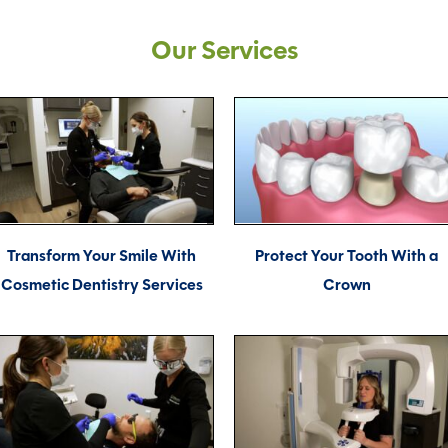
Our Services
Transform Your Smile With
Protect Your Tooth With a
Cosmetic Dentistry Services
Crown