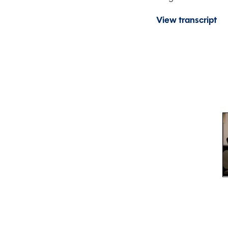
View transcript