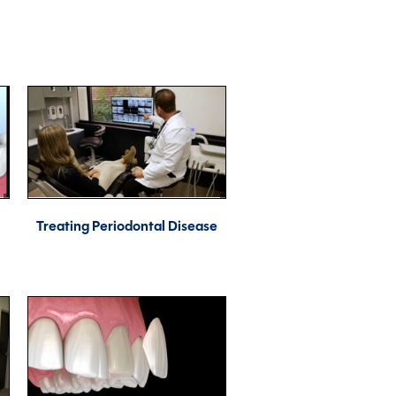
Treating Periodontal Disease