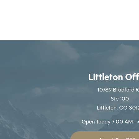
Littleton Of
10789 Bradford 
Ste 100
Littleton, CO 801
Open Today
7:00 AM - 