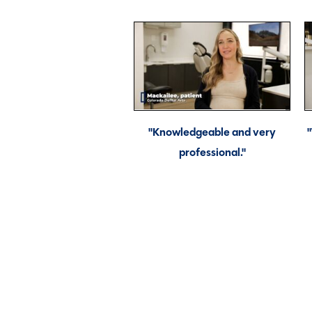
"Knowledgeable and very
professional."