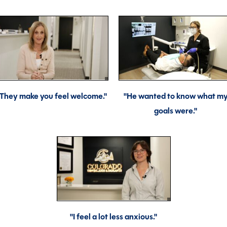
"They make you feel welcome."
"He wanted to know what m
goals were."
"I feel a lot less anxious."