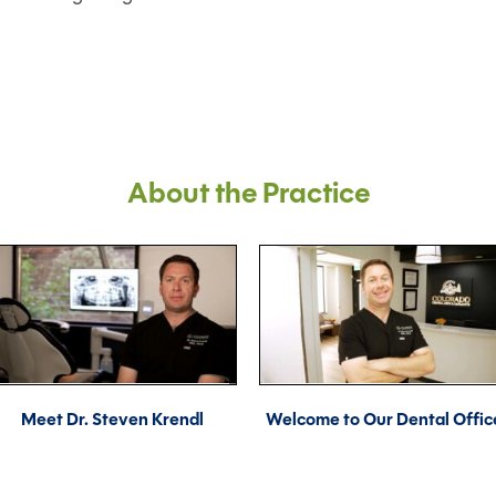
About the Practice
Meet Dr. Steven Krendl
Welcome to Our Dental Offic