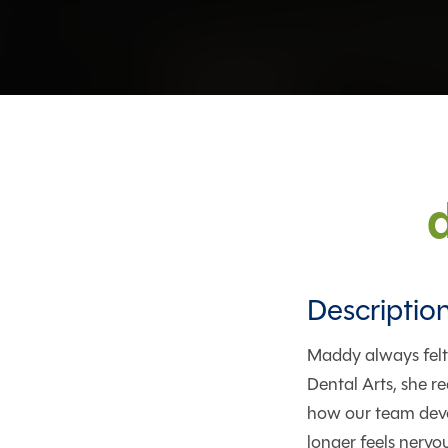
Descriptio
Maddy always felt
Dental Arts, she re
how our team devo
longer feels nervo