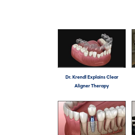
Dr. Krendl Explains Clear
Aligner Therapy