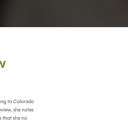
w
ing to Colorado
eview, she notes
 that she no