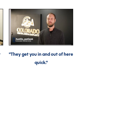
y
"They get you in and out of here
quick."