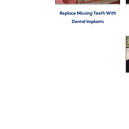
Replace Missing Teeth With
Dental Implants