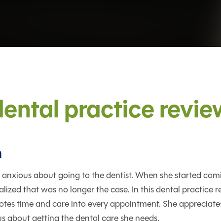
dental practice revie
n
 anxious about going to the dentist. When she started com
alized that was no longer the case. In this dental practice r
tes time and care into every appointment. She appreciates
us about getting the dental care she needs.