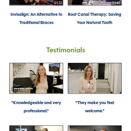
01:32
01:47
Invisalign: An Alternative to
Root Canal Therapy: Saving
Traditional Braces
Your Natural Tooth
Testimonials
"Knowledgeable and very
"They make you feel
professional."
welcome."