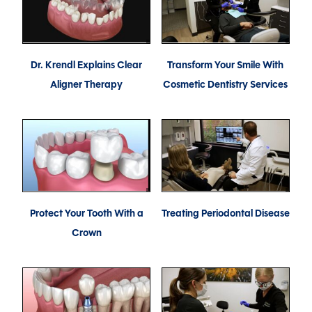
Dr. Krendl Explains Clear
Transform Your Smile With
Aligner Therapy
Cosmetic Dentistry Services
Protect Your Tooth With a
Treating Periodontal Disease
Crown