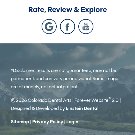
Rate, Review & Explore
*Disclaimer: results are not guaranteed, may not be
permanent, and can vary per individual. Some images
are of models, not actual patients.
®
©2026 Colorado Dental Arts | Forever Website
2.0 |
Designed & Developed by
Einstein Dental
Sitemap
|
Privacy Policy
|
Login