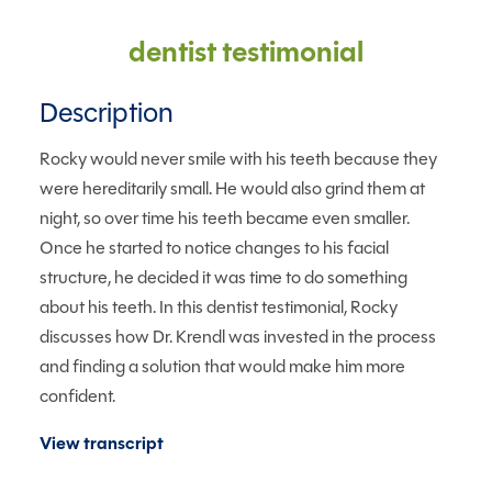
dentist testimonial
Description
Rocky would never smile with his teeth because they
were hereditarily small. He would also grind them at
night, so over time his teeth became even smaller.
Once he started to notice changes to his facial
structure, he decided it was time to do something
about his teeth. In this dentist testimonial, Rocky
discusses how Dr. Krendl was invested in the process
and finding a solution that would make him more
confident.
View transcript