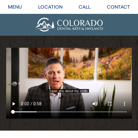
MENU
LOCATION
CALL
CONTACT