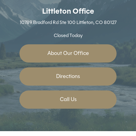
Littleton Office
10789 Bradford Rd
Ste 100
Littleton, CO 80127
Closed Today
About Our Office
Directions
Call Us