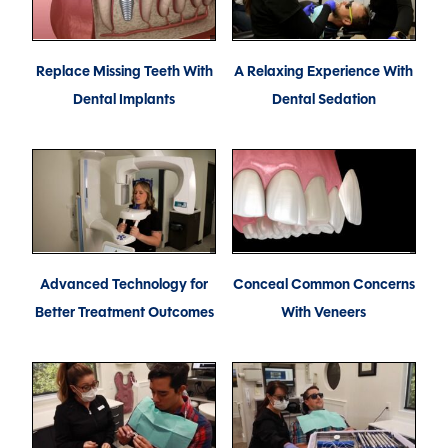
Replace Missing Teeth With
A Relaxing Experience With
Dental Implants
Dental Sedation
Advanced Technology for
Conceal Common Concerns
Better Treatment Outcomes
With Veneers