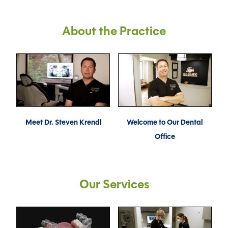
About the Practice
Meet Dr. Steven Krendl
Welcome to Our Dental
Office
Our Services