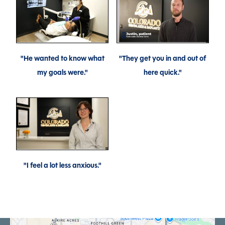
"He wanted to know what
"They get you in and out of
my goals were."
here quick."
"I feel a lot less anxious."