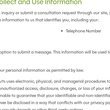
lect and Use Information
 inquiry or submit a consultation request through our site, 
 information to us that identifies you, including your:
Telephone Number
option to submit a message. This information will be used 
our personal information as permitted by law.
ts uses electronic, physical, and managerial procedures to
nauthorized access, disclosure, changes, or loss of your in
able to guarantee that your identifiable and non-identifi
ever be disclosed in a way that conflicts with our privacy po
y security breach or other third-party actions.