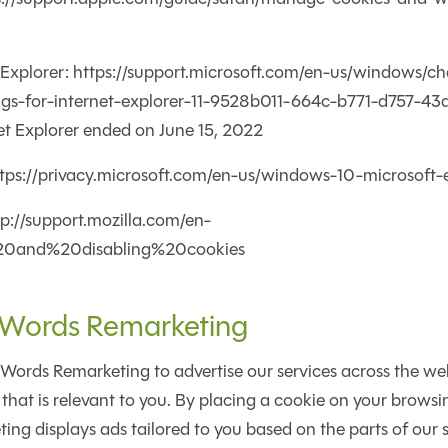
t Explorer: https://support.microsoft.com/en-us/windows/c
ngs-for-internet-explorer-11-9528b011-664c-b771-d757-4
et Explorer ended on June 15, 2022
ttps://privacy.microsoft.com/en-us/windows-10-microsoft
ttp://support.mozilla.com/en-
20and%20disabling%20cookies
Words Remarketing
rds Remarketing to advertise our services across the web.
that is relevant to you. By placing a cookie on your brows
g displays ads tailored to you based on the parts of our sit