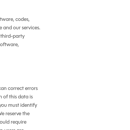
ftware, codes,
e and our services.
 third-party
software,
an correct errors
 of this data is
 you must identify
We reserve the
would require