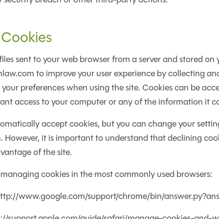
 Cookies
files sent to your web browser from a server and stored on
inlaw.com to improve your user experience by collecting 
your preferences when using the site. Cookies can be acce
nt access to your computer or any of the information it c
matically accept cookies, but you can change your setting
h. However, it is important to understand that declining co
vantage of the site.
 managing cookies in the most commonly used browsers:
ttp://www.google.com/support/chrome/bin/answer.py?a
ps://support.apple.com/guide/safari/manage-cookies-and-w