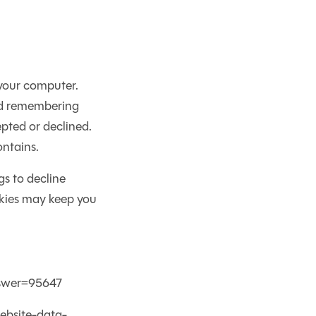
 your computer.
and remembering
pted or declined.
ontains.
s to decline
okies may keep you
nswer=95647
ebsite-data-