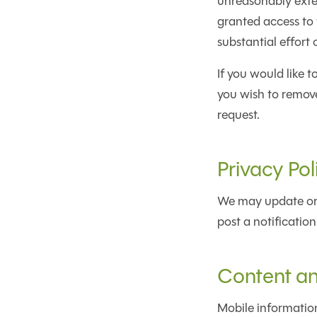
unreasonably exten
granted access to t
substantial effort 
If you would like 
you wish to remove
request.
Privacy Po
We may update or 
post a notification
Content a
Mobile information 