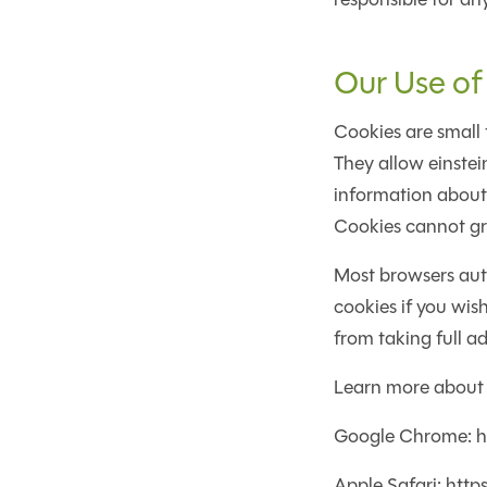
Our Use of
Cookies are small 
They allow einste
information about 
Cookies cannot gra
Most browsers auto
cookies if you wis
from taking full ad
Learn more about
Google Chrome: h
Apple Safari: htt