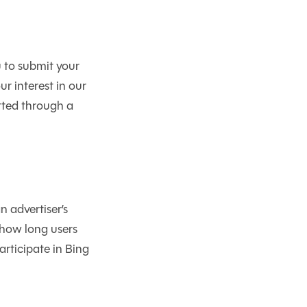
 to submit your
r interest in our
tted through a
 advertiser’s
 how long users
articipate in Bing