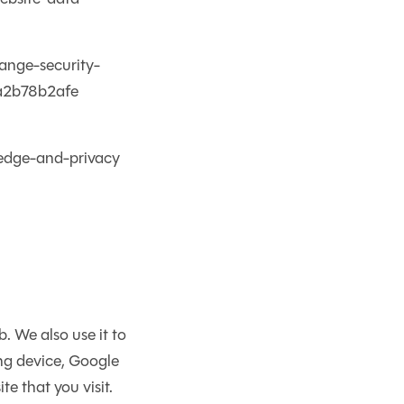
hange-security-
3a2b78b2afe
-edge-and-privacy
 We also use it to
ing device, Google
e that you visit.