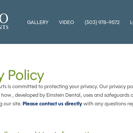
GALLERY
VIDEO
(303) 978-9572
y Policy
ts is committed to protecting your privacy. Our privacy pol
how , developed by Einstein Dental, uses and safeguards a
Please contact us directly
 our site.
with any questions re