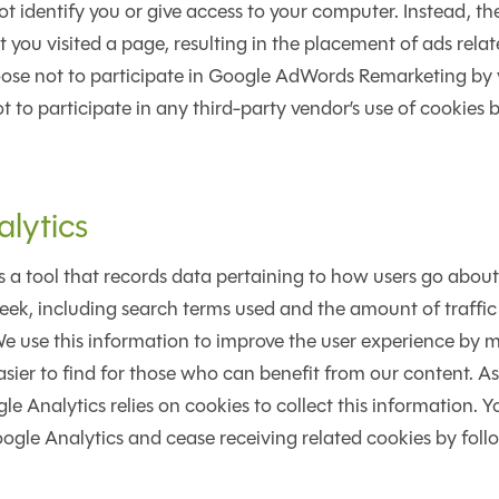
ot identify you or give access to your computer. Instead, th
you visited a page, resulting in the placement of ads relat
ose not to participate in Google AdWords Remarketing by vi
to participate in any third-party vendor’s use of cookies by
lytics
s a tool that records data pertaining to how users go about
eek, including search terms used and the amount of traffic 
We use this information to improve the user experience by 
sier to find for those who can benefit from our content. 
e Analytics relies on cookies to collect this information. Y
oogle Analytics and cease receiving related cookies by foll