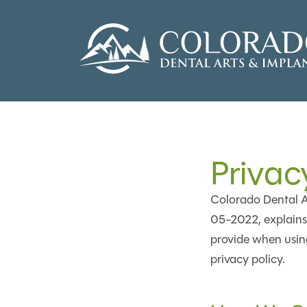
Privac
Colorado Dental Ar
05-2022, explains 
provide when using
privacy policy.