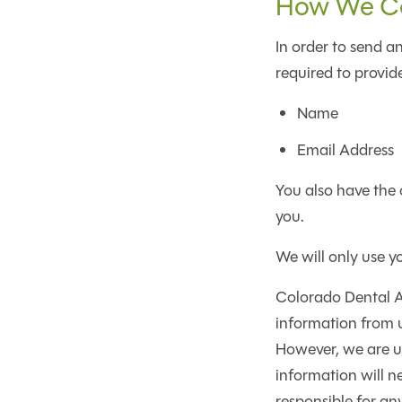
How We Col
In order to send an
required to provide
Name
Email Address
You also have the 
you.
We will only use y
Colorado Dental Ar
information from u
However, we are un
information will n
responsible for an