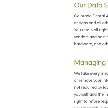
Our Data S
Colorado Dental Ar
designs and all oth
You retain all rig
vendors and hostin
hardware, and oth
Managing Y
We take every meas
or remove your inf
not required by law
yourself and the i
right to refuse req