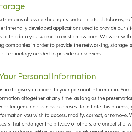
torage
ts retains all ownership rights pertaining to databases, so
er internally developed applications used to provide our sit
hts to the data you submit to einsteinlaw.com. We work with
g companies in order to provide the networking, storage, 
er technology needed to provide our services.
our Personal Information
ure to give you access to your personal information. You c
ormation altogether at any time, as long as the preservation
 or for genuine business purposes. To initiate this process,
nformation you wish to access, modify, correct, or remove. 
uests that endanger the privacy of others, are unrealistic, 