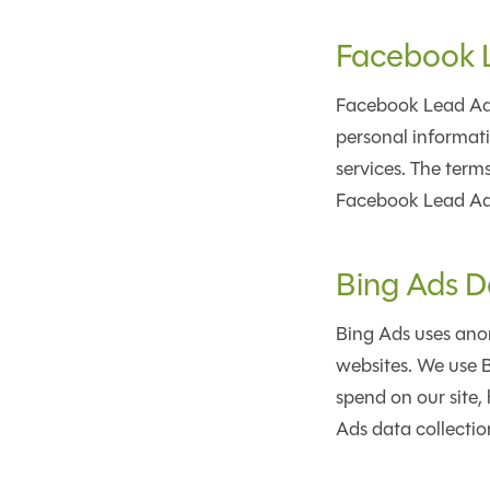
Facebook 
Facebook Lead Ads
personal informati
services. The term
Facebook Lead Ad.
Bing Ads D
Bing Ads uses anon
websites. We use B
spend on our site, 
Ads data collection