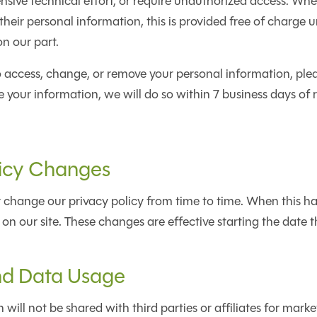
sive technical effort, or require unauthorized access. Whe
heir personal information, this is provided free of charge un
on our part.
to access, change, or remove your personal information, plea
 your information, we will do so within 7 business days of 
licy Changes
change our privacy policy from time to time. When this ha
 on our site. These changes are effective starting the date 
nd Data Usage
will not be shared with third parties or affiliates for marke