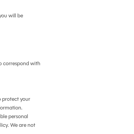
you will be
to correspond with
 protect your
formation.
able personal
licy. We are not