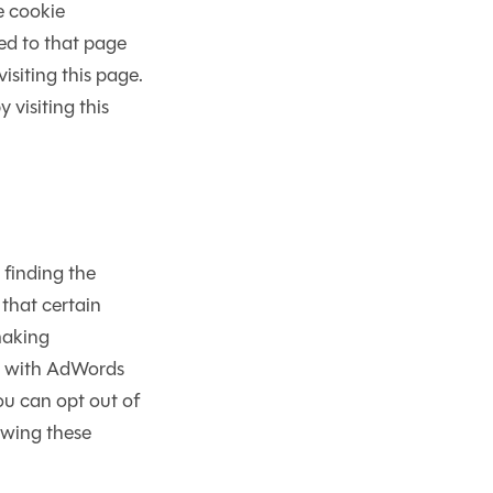
e cookie
ed to that page
siting this page.
 visiting this
 finding the
that certain
making
As with AdWords
ou can opt out of
owing these