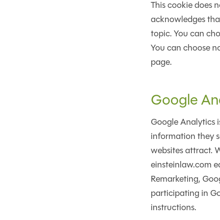
This cookie does n
acknowledges that 
topic. You can cho
You can choose not 
page.
Google Ana
Google Analytics i
information they s
websites attract. 
einsteinlaw.com ea
Remarketing, Googl
participating in G
instructions.