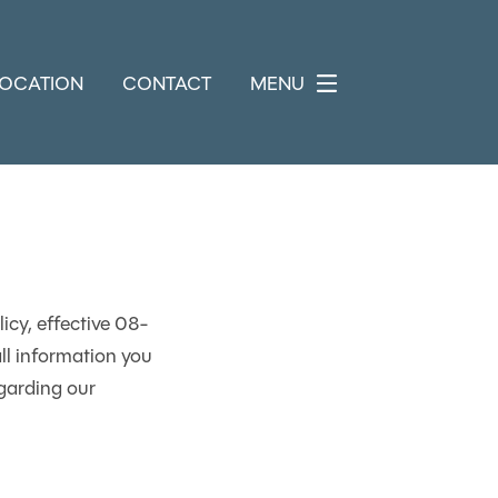
LOCATION
CONTACT
MENU
icy, effective 08-
ll information you
garding our