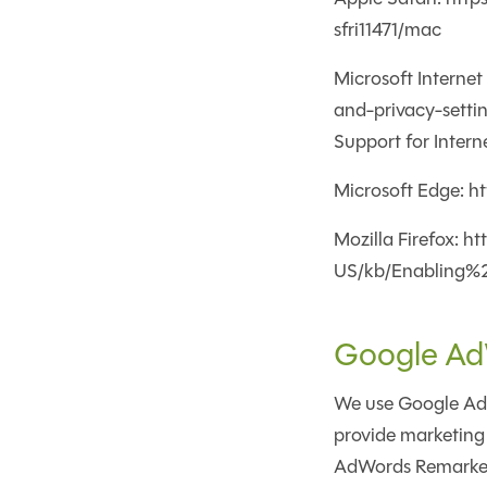
sfri11471/mac
Microsoft Interne
and-privacy-setti
Support for Intern
Microsoft Edge: h
Mozilla Firefox: h
US/kb/Enabling%
Google Ad
We use Google AdWo
provide marketing 
AdWords Remarketin