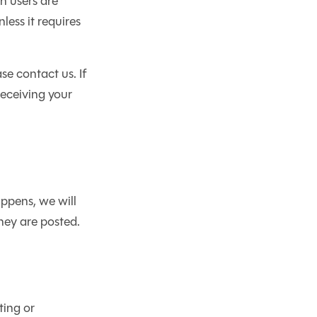
n users are
less it requires
se contact us. If
receiving your
ppens, we will
they are posted.
ting or