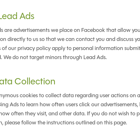
Lead Ads
 are advertisements we place on Facebook that allow you
on directly to us so that we can contact you and discuss you
s of our privacy policy apply to personal information submi
 We do not target minors through Lead Ads.
ata Collection
ymous cookies to collect data regarding user actions on an
ing Ads to learn how often users click our advertisements,
how often they visit, and other data. If you do not wish to p
, please follow the instructions outlined on this page.